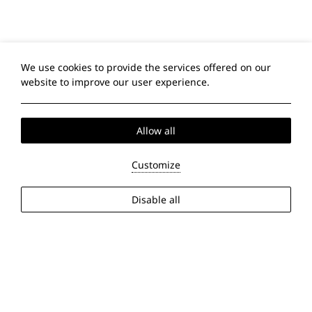
We use cookies to provide the services offered on our
website to improve our user experience.
Allow all
Customize
Disable all