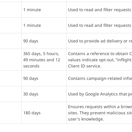
1 minute
Used to read and filter requests
1 minute
Used to read and filter requests
90 days
Used to provide ad delivery or r
365 days, 5 hours,
Contains a reference to obtain C
49 minutes and 12
values indicate opt-out, “inflig
seconds
Client ID service.
s
90 days
Contains campaign-related infor
30 days
Used by Google Analytics that pr
Ensures requests within a brows
180 days
sites. They prevent malicious si
user's knowledge.