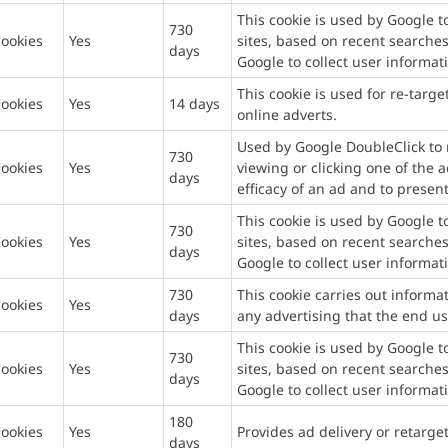
This cookie is used by Google 
730
ookies
Yes
sites, based on recent searches
days
Google to collect user informat
This cookie is used for re-targe
ookies
Yes
14 days
online adverts.
Used by Google DoubleClick to r
730
ookies
Yes
viewing or clicking one of the 
days
efficacy of an ad and to present
This cookie is used by Google 
730
ookies
Yes
sites, based on recent searches
days
Google to collect user informat
730
This cookie carries out inform
ookies
Yes
days
any advertising that the end us
This cookie is used by Google 
730
ookies
Yes
sites, based on recent searches
days
Google to collect user informat
180
ookies
Yes
Provides ad delivery or retarge
days