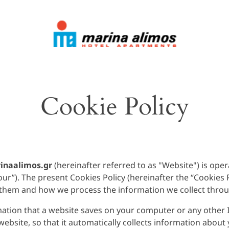
Cookie Policy
naalimos.gr
(hereinafter referred to as "Website") is op
r”). The present Cookies Policy (hereinafter the “Cookies Po
 them and how we process the information we collect thro
rmation that a website saves on your computer or any other I
bsite, so that it automatically collects information about 