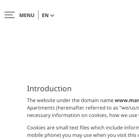
EN
MENU
CLOSE
Introduction
The website under the domain name
www.mari
Apartments (hereinafter referred to as “we/us/ou
necessary information on cookies, how we use
Cookies are small text files which include info
mobile phone) you may use when you visit this we