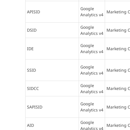
Google
APISID
Marketing C
Analytics v4
Google
DSID
Marketing C
Analytics v4
Google
IDE
Marketing C
Analytics v4
Google
SSID
Marketing C
Analytics v4
Google
SIDCC
Marketing C
Analytics v4
Google
SAPISID
Marketing C
Analytics v4
Google
AID
Marketing C
Analytics v4