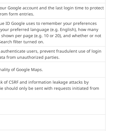
our Google account and the last login time to protect
from form entries.
que ID Google uses to remember your preferences
 your preferred language (e.g. English), how many
 shown per page (e.g. 10 or 20), and whether or not
earch filter turned on.
 authenticate users, prevent fraudulent use of login
ata from unauthorized parties.
nality of Google Maps.
isk of CSRF and information leakage attacks by
kie should only be sent with requests initiated from