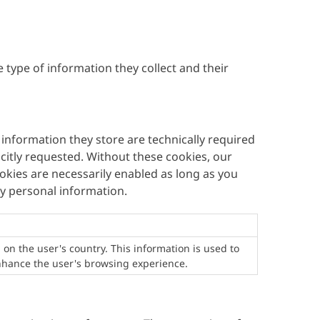
 type of information they collect and their
 information they store are technically required
citly requested. Without these cookies, our
okies are necessarily enabled as long as you
ny personal information.
 on the user's country. This information is used to
enhance the user's browsing experience.