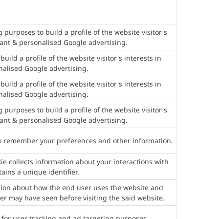
g purposes to build a profile of the website visitor's
vant & personalised Google advertising.
uild a profile of the website visitor's interests in
nalised Google advertising.
uild a profile of the website visitor's interests in
nalised Google advertising.
g purposes to build a profile of the website visitor's
vant & personalised Google advertising.
to remember your preferences and other information.
e collects information about your interactions with
ains a unique identifier.
ation about how the end user uses the website and
er may have seen before visiting the said website.
 for user tracking and ad targeting purposes