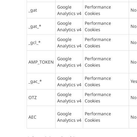
Google
Performance
_gat
No
Analytics v4
Cookies
Google
Performance
_gat_*
No
Analytics v4
Cookies
Google
Performance
_gcl_*
No
Analytics v4
Cookies
Google
Performance
AMP_TOKEN
No
Analytics v4
Cookies
Google
Performance
_gac_*
Ye
Analytics v4
Cookies
Google
Performance
OTZ
No
Analytics v4
Cookies
Google
Performance
AEC
No
Analytics v4
Cookies