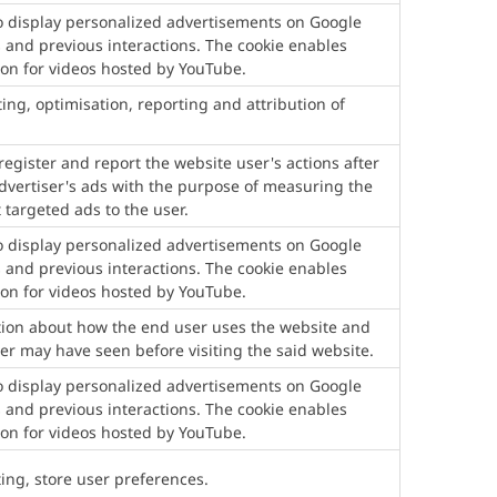
to display personalized advertisements on Google
 and previous interactions. The cookie enables
ion for videos hosted by YouTube.
ting, optimisation, reporting and attribution of
egister and report the website user's actions after
advertiser's ads with the purpose of measuring the
 targeted ads to the user.
to display personalized advertisements on Google
 and previous interactions. The cookie enables
ion for videos hosted by YouTube.
ation about how the end user uses the website and
er may have seen before visiting the said website.
to display personalized advertisements on Google
 and previous interactions. The cookie enables
ion for videos hosted by YouTube.
ting, store user preferences.