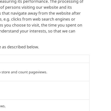
easuring its performance. The processing of
 of persons visiting our website and its
rs that navigate away from the website after
te, e.g. clicks from web search engines or
ges you choose to visit, the time you spent on
derstand your interests, so that we can
e as described below.
o store and count pageviews.
ews.