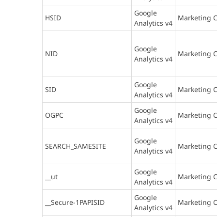
Google
HSID
Marketing C
Analytics v4
Google
NID
Marketing C
Analytics v4
Google
SID
Marketing C
Analytics v4
Google
OGPC
Marketing C
Analytics v4
Google
SEARCH_SAMESITE
Marketing C
Analytics v4
Google
__ut
Marketing C
Analytics v4
Google
__Secure-1PAPISID
Marketing C
Analytics v4