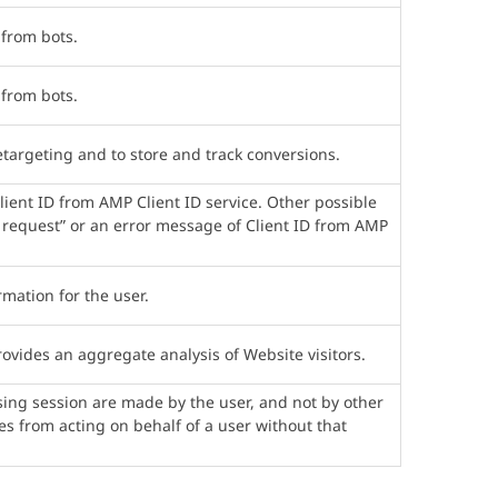
 from bots.
 from bots.
etargeting and to store and track conversions.
lient ID from AMP Client ID service. Other possible
ht request” or an error message of Client ID from AMP
mation for the user.
ovides an aggregate analysis of Website visitors.
ing session are made by the user, and not by other
tes from acting on behalf of a user without that