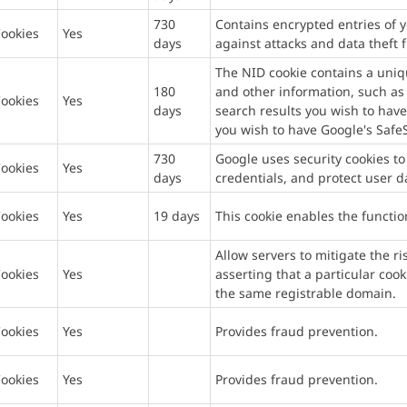
730
Contains encrypted entries of y
ookies
Yes
days
against attacks and data theft 
The NID cookie contains a uni
180
and other information, such as
ookies
Yes
days
search results you wish to have
you wish to have Google's SafeS
730
Google uses security cookies to
ookies
Yes
days
credentials, and protect user d
ookies
Yes
19 days
This cookie enables the functio
Allow servers to mitigate the r
ookies
Yes
asserting that a particular coo
the same registrable domain.
ookies
Yes
Provides fraud prevention.
ookies
Yes
Provides fraud prevention.