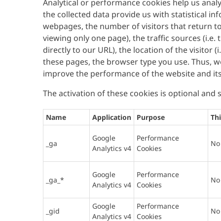
Analytical or performance cookies help us ana
the collected data provide us with statistical in
webpages, the number of visitors that return to 
viewing only one page), the traffic sources (i.e.
directly to our URL), the location of the visitor
these pages, the browser type you use. Thus, 
improve the performance of the website and it
The activation of these cookies is optional and
Name
Application
Purpose
Thi
Google
Performance
_ga
No
Analytics v4
Cookies
Google
Performance
_ga_*
No
Analytics v4
Cookies
Google
Performance
_gid
No
Analytics v4
Cookies