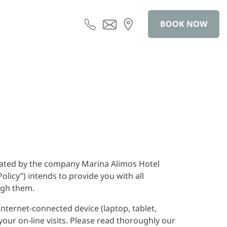
BOOK NOW
erated by the company Marina Alimos Hotel
licy”) intends to provide you with all
ugh them.
nternet-connected device (laptop, tablet,
your on-line visits. Please read thoroughly our