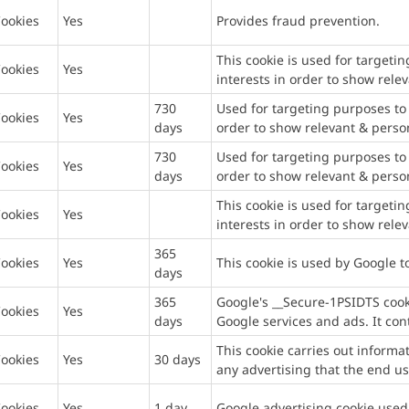
ookies
Yes
Provides fraud prevention.
This cookie is used for targetin
ookies
Yes
interests in order to show rele
730
Used for targeting purposes to b
ookies
Yes
days
order to show relevant & perso
730
Used for targeting purposes to b
ookies
Yes
days
order to show relevant & perso
This cookie is used for targetin
ookies
Yes
interests in order to show rele
365
ookies
Yes
This cookie is used by Google 
days
365
Google's __Secure-1PSIDTS cooki
ookies
Yes
days
Google services and ads. It cont
This cookie carries out inform
ookies
Yes
30 days
any advertising that the end us
ookies
Yes
1 day
Google advertising cookie used