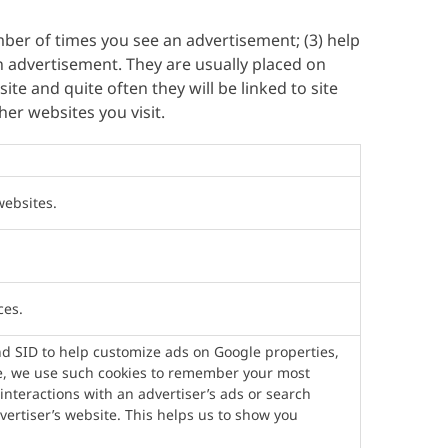
umber of times you see an advertisement; (3) help
n advertisement. They are usually placed on
te and quite often they will be linked to site
er websites you visit.
websites.
ces.
nd SID to help customize ads on Google properties,
le, we use such cookies to remember your most
interactions with an advertiser’s ads or search
dvertiser’s website. This helps us to show you