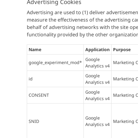
Advertising Cookies
Advertising are used to (1) deliver advertisemen
measure the effectiveness of the advertising ca
behalf of advertising networks with the site ope
functionality provided by the other organizatio
Name
Application
Purpose
Google
google_experiment_mod*
Marketing C
Analytics v4
Google
id
Marketing C
Analytics v4
Google
CONSENT
Marketing C
Analytics v4
Google
SNID
Marketing C
Analytics v4