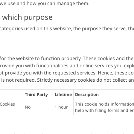
es we use and how you can manage them.
r which purpose
ategories used on this website, the purpose they serve, the
 for the website to function properly. These cookies and the
ovide you with functionalities and online services you expli
t provide you with the requested services. Hence, these co
s not required. Strictly necessary cookies do not collect a
Third Party
Lifetime
Description
Cookies
This cookie holds information
No
1 hour
help with filling forms and 