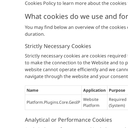
Cookies Policy to learn more about the cooki
What cookies do we use and fo
You may find below an overview of the cookies c
duration.
Strictly Necessary Cookies
Strictly necessary cookies are cookies required
to make the connection to the Website and to pr
website cannot operate efficiently and we canno
navigate through the website and your consent i
Name
Application
Purpose
Website
Required 
Platform.Plugins.Core.GeoIP
Platform
(System)
Analytical or Performance Cookies