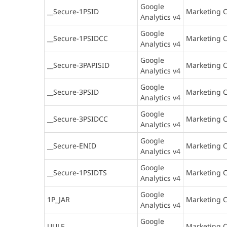
Google
__Secure-1PSID
Marketing C
Analytics v4
Google
__Secure-1PSIDCC
Marketing C
Analytics v4
Google
__Secure-3PAPISID
Marketing C
Analytics v4
Google
__Secure-3PSID
Marketing C
Analytics v4
Google
__Secure-3PSIDCC
Marketing C
Analytics v4
Google
__Secure-ENID
Marketing C
Analytics v4
Google
__Secure-1PSIDTS
Marketing C
Analytics v4
Google
1P_JAR
Marketing C
Analytics v4
Google
UULE
Marketing C