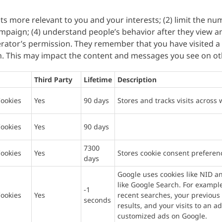
ts more relevant to you and your interests; (2) limit the n
mpaign; (4) understand people’s behavior after they view a
rator’s permission. They remember that you have visited a si
n. This may impact the content and messages you see on oth
Third Party
Lifetime
Description
ookies
Yes
90 days
Stores and tracks visits across 
ookies
Yes
90 days
7300
ookies
Yes
Stores cookie consent preferen
days
Google uses cookies like NID a
like Google Search. For examp
-1
ookies
Yes
recent searches, your previous 
seconds
results, and your visits to an a
customized ads on Google.