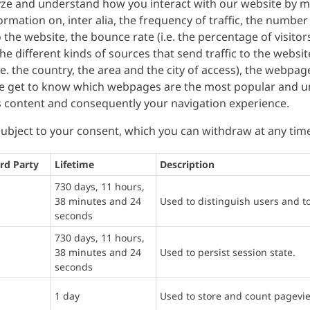
lyze and understand how you interact with our website by m
formation on, inter alia, the frequency of traffic, the number
the website, the bounce rate (i.e. the percentage of visito
 the different kinds of sources that send traffic to the websi
 (i.e. the country, the area and the city of access), the webpa
we get to know which webpages are the most popular and un
s content and consequently your navigation experience.
 subject to your consent, which you can withdraw at any tim
rd Party
Lifetime
Description
730 days, 11 hours,
38 minutes and 24
Used to distinguish users and t
seconds
730 days, 11 hours,
38 minutes and 24
Used to persist session state.
seconds
1 day
Used to store and count pagevi